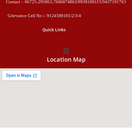
Contact – 06725-295863,7606074863/9938189115/9437191763
Grievance Cell No :- 9124588101/2/3/4
↓
Quick Links
Location Map