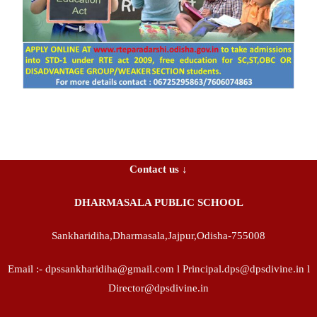
Contact us ↓
DHARMASALA PUBLIC SCHOOL
Sankharidiha,Dharmasala,Jajpur,Odisha-755008
Email :- dpssankharidiha@gmail.com l Principal.dps@dpsdivine.in l
Director@dpsdivine.in