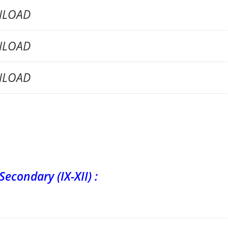
LOAD
LOAD
LOAD
ary (IX-XII) :