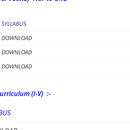
SYLLABUS
DOWNLOAD
DOWNLOAD
DOWNLOAD
urriculum (I-V) :-
BUS