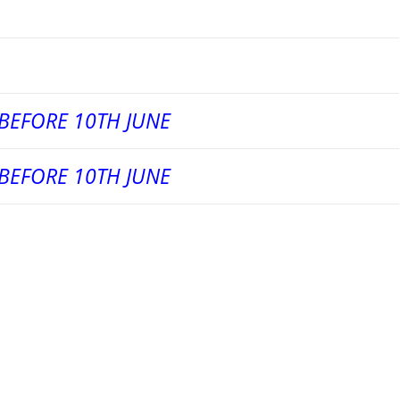
BEFORE 10TH JUNE
BEFORE 10TH JUNE