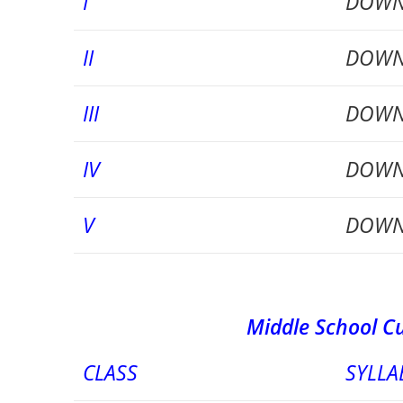
I
DOWN
II
DOWN
III
DOWN
IV
DOWN
V
DOWN
Middle School Curriculu
CLASS
SYLLA