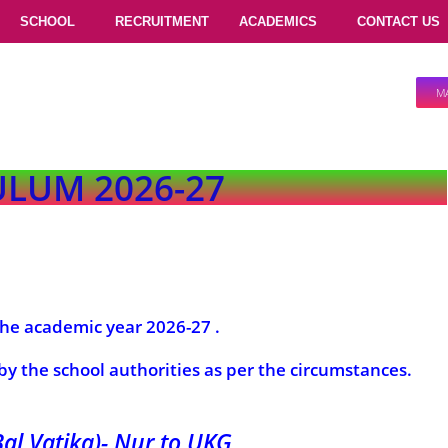
SCHOOL
RECRUITMENT
ACADEMICS
CONTACT US
M
LUM 2026-27
 the academic year 2026-27 .
 by the school authorities as per the circumstances.
Bal Vatika)- Nur to UKG