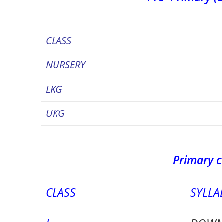
CLASS
NURSERY
LKG
UKG
Primary c
CLASS
SYLLA