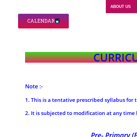
ABOUT US
CALENDAR
CURRICU
Note :-
1. This is a tentative prescribed syllabus for
2. It is subjected to modification at any time
Pre- Primary (