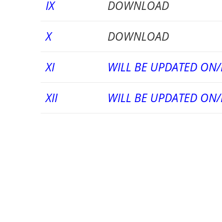
IX
DOWNLOAD
X
DOWNLOAD
XI
WILL BE UPDATED ON/
XII
WILL BE UPDATED ON/