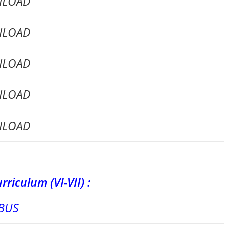
LOAD
LOAD
LOAD
LOAD
LOAD
m (VI-VII) :
BUS