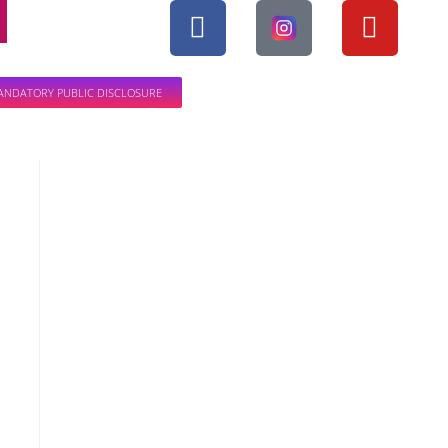
ANDATORY PUBLIC DISCLOSURE