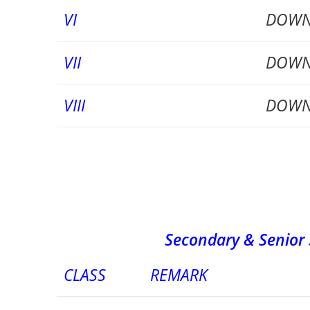
VI
DOWN
VII
DOWN
VIII
DOWN
Secondary & Senior Second
CLASS
REMARK