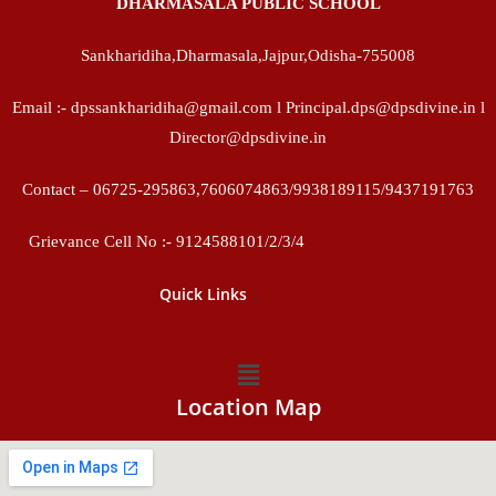
DHARMASALA PUBLIC SCHOOL
Sankharidiha,Dharmasala,Jajpur,Odisha-755008
Email :- dpssankharidiha@gmail.com l Principal.dps@dpsdivine.in l
Director@dpsdivine.in
Contact – 06725-295863,7606074863/9938189115/9437191763
Grievance Cell No :- 9124588101/2/3/4
↓
Quick Links
Location Map