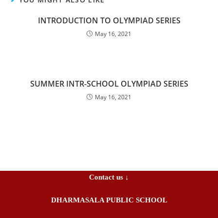
INTRODUCTION TO OLYMPIAD SERIES
May 16, 2021
SUMMER INTR-SCHOOL OLYMPIAD SERIES
May 16, 2021
Contact us ↓
DHARMASALA PUBLIC SCHOOL