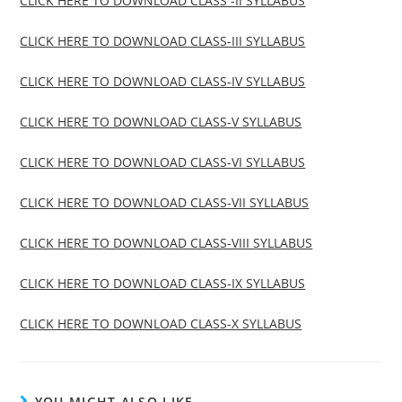
CLICK HERE TO DOWNLOAD CLASS -II SYLLABUS
CLICK HERE TO DOWNLOAD CLASS-III SYLLABUS
CLICK HERE TO DOWNLOAD CLASS-IV SYLLABUS
CLICK HERE TO DOWNLOAD CLASS-V SYLLABUS
CLICK HERE TO DOWNLOAD CLASS-VI SYLLABUS
CLICK HERE TO DOWNLOAD CLASS-VII SYLLABUS
CLICK HERE TO DOWNLOAD CLASS-VIII SYLLABUS
CLICK HERE TO DOWNLOAD CLASS-IX SYLLABUS
CLICK HERE TO DOWNLOAD CLASS-X SYLLABUS
YOU MIGHT ALSO LIKE