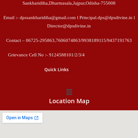
Sankharidiha,Dharmasala,Jajpur,Odisha-755008
Email :- dpssankharidiha@gmail.com l Principal.dps@dpsdivine.in l
Director@dpsdivine.in
Contact – 06725-295863,7606074863/9938189115/9437191763
Grievance Cell No :- 9124588101/2/3/4
↓
Quick Links
Location Map