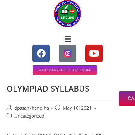
MANDATORY PUBLIC DISCLOSURE
OLYMPIAD SYLLABUS
CA
dpssankharidiha
May 16, 2021
Uncategorized